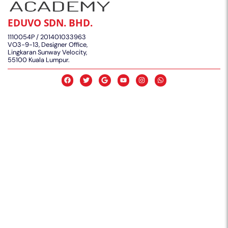
EDUVO SDN. BHD.
1110054P / 201401033963
VO3-9-13, Designer Office,
Lingkaran Sunway Velocity,
55100 Kuala Lumpur.