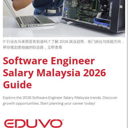
IT 行业在马来西亚有前途吗？了解 2026 就业趋势、热门岗位与技能方向，
帮你规划更稳健的职业路，立即查看
Software Engineer
Salary Malaysia 2026
Guide
Explore the 2026 Software Engineer Salary Malaysia trends. Discover
growth opportunities. Start planning your career today!