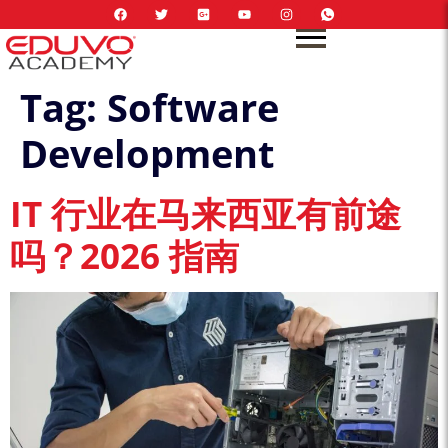
Tag:
Software
Development
IT 行业在马来西亚有前途
吗？2026 指南