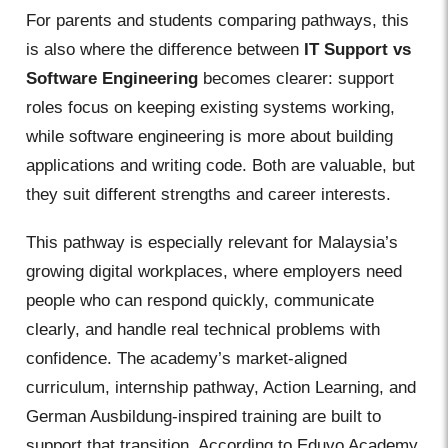
For parents and students comparing pathways, this
is also where the difference between
IT Support vs
Software Engineering
becomes clearer: support
roles focus on keeping existing systems working,
while software engineering is more about building
applications and writing code. Both are valuable, but
they suit different strengths and career interests.
This pathway is especially relevant for Malaysia’s
growing digital workplaces, where employers need
people who can respond quickly, communicate
clearly, and handle real technical problems with
confidence. The academy’s market-aligned
curriculum, internship pathway, Action Learning, and
German Ausbildung-inspired training are built to
support that transition. According to Eduvo Academy,