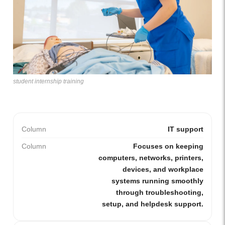
student internship training
Column
IT support
Column
Focuses on keeping
computers, networks, printers,
devices, and workplace
systems running smoothly
through troubleshooting,
setup, and helpdesk support.