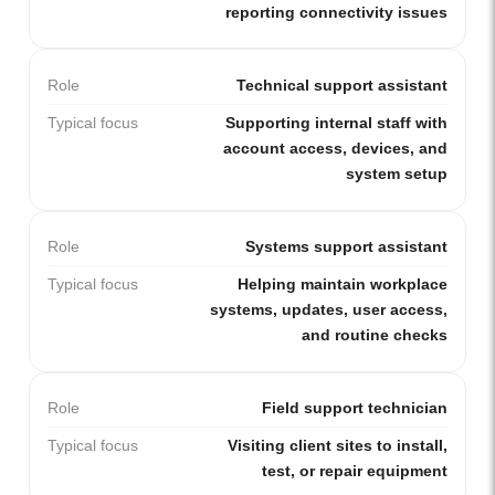
reporting connectivity issues
Role
Technical support assistant
Typical focus
Supporting internal staff with
account access, devices, and
system setup
Role
Systems support assistant
Typical focus
Helping maintain workplace
systems, updates, user access,
and routine checks
Role
Field support technician
Typical focus
Visiting client sites to install,
test, or repair equipment