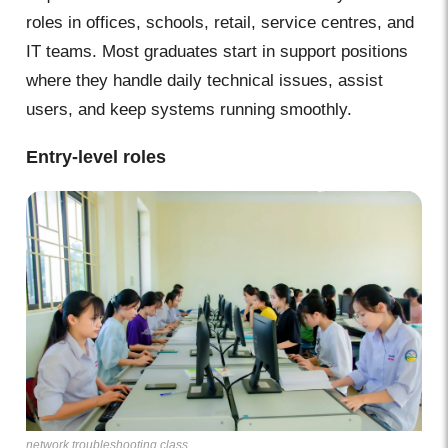
roles in offices, schools, retail, service centres, and
IT teams. Most graduates start in support positions
where they handle daily technical issues, assist
users, and keep systems running smoothly.
Entry-level roles
network troubleshooting class