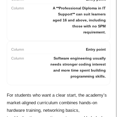
Column
A **Professional Diploma in IT
Support** can suit learners
aged 16 and above, including
those with no SPM
requirement.
Column
Entry point
Column
Software engineering usually
needs stronger coding interest
and more time spent building
programming skills.
For students who want a clear start, the academy’s
market-aligned curriculum combines hands-on
hardware training, networking basics,