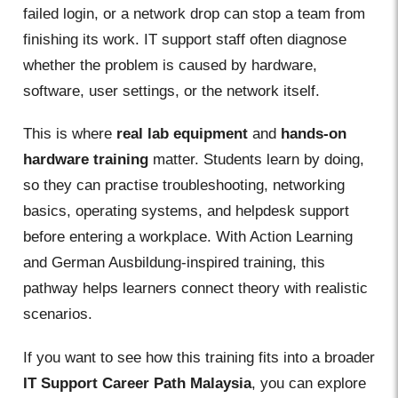
failed login, or a network drop can stop a team from
finishing its work. IT support staff often diagnose
whether the problem is caused by hardware,
software, user settings, or the network itself.
This is where
real lab equipment
and
hands-on
hardware training
matter. Students learn by doing,
so they can practise troubleshooting, networking
basics, operating systems, and helpdesk support
before entering a workplace. With Action Learning
and German Ausbildung-inspired training, this
pathway helps learners connect theory with realistic
scenarios.
If you want to see how this training fits into a broader
IT Support Career Path Malaysia
, you can explore