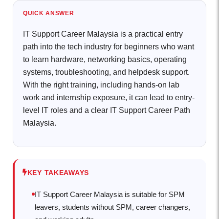
QUICK ANSWER
IT Support Career Malaysia is a practical entry
path into the tech industry for beginners who want
to learn hardware, networking basics, operating
systems, troubleshooting, and helpdesk support.
With the right training, including hands-on lab
work and internship exposure, it can lead to entry-
level IT roles and a clear IT Support Career Path
Malaysia.
KEY TAKEAWAYS
IT Support Career Malaysia is suitable for SPM
leavers, students without SPM, career changers,