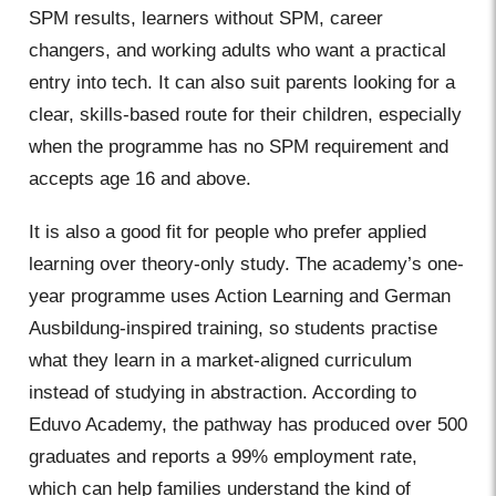
SPM results, learners without SPM, career
changers, and working adults who want a practical
entry into tech. It can also suit parents looking for a
clear, skills-based route for their children, especially
when the programme has no SPM requirement and
accepts age 16 and above.
It is also a good fit for people who prefer applied
learning over theory-only study. The academy’s one-
year programme uses Action Learning and German
Ausbildung-inspired training, so students practise
what they learn in a market-aligned curriculum
instead of studying in abstraction. According to
Eduvo Academy, the pathway has produced over 500
graduates and reports a 99% employment rate,
which can help families understand the kind of