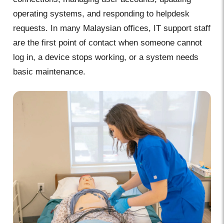
operating systems, and responding to helpdesk
requests. In many Malaysian offices, IT support staff
are the first point of contact when someone cannot
log in, a device stops working, or a system needs
basic maintenance.