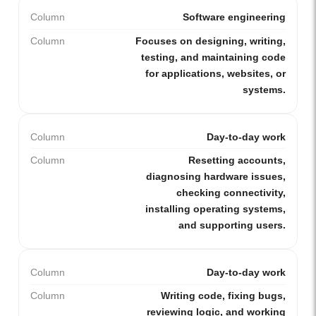
Column
Software engineering
Column
Focuses on designing, writing,
testing, and maintaining code
for applications, websites, or
systems.
Column
Day-to-day work
Column
Resetting accounts,
diagnosing hardware issues,
checking connectivity,
installing operating systems,
and supporting users.
Column
Day-to-day work
Column
Writing code, fixing bugs,
reviewing logic, and working