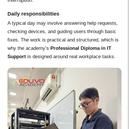
interruption.
Daily responsibilities
A typical day may involve answering help requests,
checking devices, and guiding users through basic
fixes. The work is practical and structured, which is
why the academy’s
Professional Diploma in IT
Support
is designed around real workplace tasks.