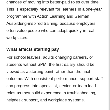
chances of moving into better-paid roles over time.
This is especially relevant for learners in a one-year
programme with Action Learning and German
Ausbildung-inspired training, because employers
often value people who can adapt quickly in real
workplaces.
What affects starting pay
For school leavers, adults changing careers, or
students without SPM, the first salary should be
viewed as a starting point rather than the final
outcome. With consistent performance, support staff
can progress into specialist, senior, or team lead
roles as they build experience in troubleshooting,
helpdesk support, and workplace systems.