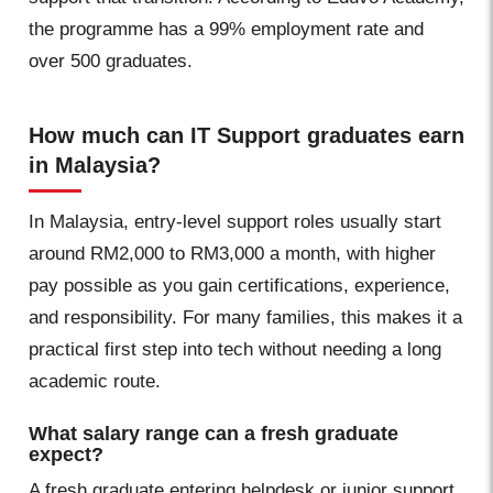
the programme has a 99% employment rate and
over 500 graduates.
How much can IT Support graduates earn
in Malaysia?
In Malaysia, entry-level support roles usually start
around RM2,000 to RM3,000 a month, with higher
pay possible as you gain certifications, experience,
and responsibility. For many families, this makes it a
practical first step into tech without needing a long
academic route.
What salary range can a fresh graduate
expect?
A fresh graduate entering helpdesk or junior support