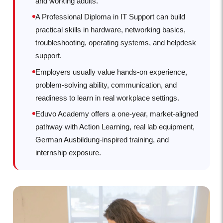
and working adults.
A Professional Diploma in IT Support can build
practical skills in hardware, networking basics,
troubleshooting, operating systems, and helpdesk
support.
Employers usually value hands-on experience,
problem-solving ability, communication, and
readiness to learn in real workplace settings.
Eduvo Academy offers a one-year, market-aligned
pathway with Action Learning, real lab equipment,
German Ausbildung-inspired training, and
internship exposure.