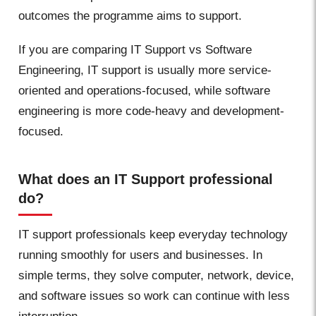
outcomes the programme aims to support.
If you are comparing IT Support vs Software
Engineering, IT support is usually more service-
oriented and operations-focused, while software
engineering is more code-heavy and development-
focused.
What does an IT Support professional
do?
IT support professionals keep everyday technology
running smoothly for users and businesses. In
simple terms, they solve computer, network, device,
and software issues so work can continue with less