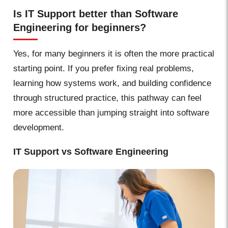
Is IT Support better than Software
Engineering for beginners?
Yes, for many beginners it is often the more practical
starting point. If you prefer fixing real problems,
learning how systems work, and building confidence
through structured practice, this pathway can feel
more accessible than jumping straight into software
development.
IT Support vs Software Engineering