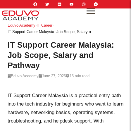
Eduvo Academy
›
IT Career
›
IT Support Career Malaysia: Job Scope, Salary and Pathway
IT Support Career Malaysia:
Job Scope, Salary and
Pathway
Eduvo Academy
June 27, 2026
13 min read
IT Support Career Malaysia is a practical entry path
into the tech industry for beginners who want to learn
hardware, networking basics, operating systems,
troubleshooting, and helpdesk support. With