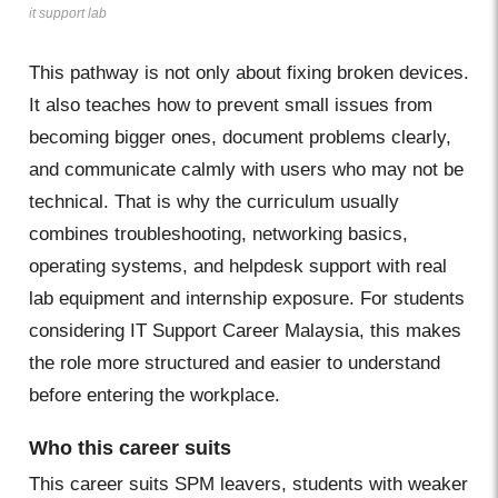
it support lab
This pathway is not only about fixing broken devices.
It also teaches how to prevent small issues from
becoming bigger ones, document problems clearly,
and communicate calmly with users who may not be
technical. That is why the curriculum usually
combines troubleshooting, networking basics,
operating systems, and helpdesk support with real
lab equipment and internship exposure. For students
considering IT Support Career Malaysia, this makes
the role more structured and easier to understand
before entering the workplace.
Who this career suits
This career suits SPM leavers, students with weaker