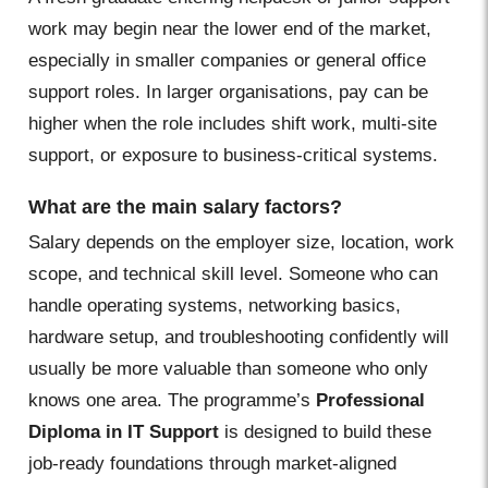
work may begin near the lower end of the market,
especially in smaller companies or general office
support roles. In larger organisations, pay can be
higher when the role includes shift work, multi-site
support, or exposure to business-critical systems.
What are the main salary factors?
Salary depends on the employer size, location, work
scope, and technical skill level. Someone who can
handle operating systems, networking basics,
hardware setup, and troubleshooting confidently will
usually be more valuable than someone who only
knows one area. The programme’s
Professional
Diploma in IT Support
is designed to build these
job-ready foundations through market-aligned