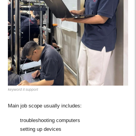
keyword it support
Main job scope usually includes:
troubleshooting computers
setting up devices