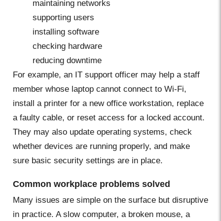
maintaining networks
supporting users
installing software
checking hardware
reducing downtime
For example, an IT support officer may help a staff
member whose laptop cannot connect to Wi-Fi,
install a printer for a new office workstation, replace
a faulty cable, or reset access for a locked account.
They may also update operating systems, check
whether devices are running properly, and make
sure basic security settings are in place.
Common workplace problems solved
Many issues are simple on the surface but disruptive
in practice. A slow computer, a broken mouse, a