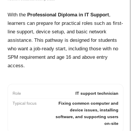
With the
Professional Diploma in IT Support
,
learners can prepare for practical roles such as first-
line support, device setup, and basic network
assistance. This pathway is designed for students
who want a job-ready start, including those with no
SPM requirement and age 16 and above entry
access.
Role
IT support technician
Typical focus
Fixing common computer and
device issues, installing
software, and supporting users
on-site