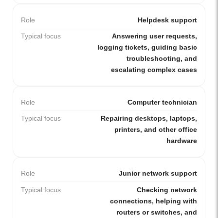
Role
Helpdesk support
Typical focus
Answering user requests,
logging tickets, guiding basic
troubleshooting, and
escalating complex cases
Role
Computer technician
Typical focus
Repairing desktops, laptops,
printers, and other office
hardware
Role
Junior network support
Typical focus
Checking network
connections, helping with
routers or switches, and