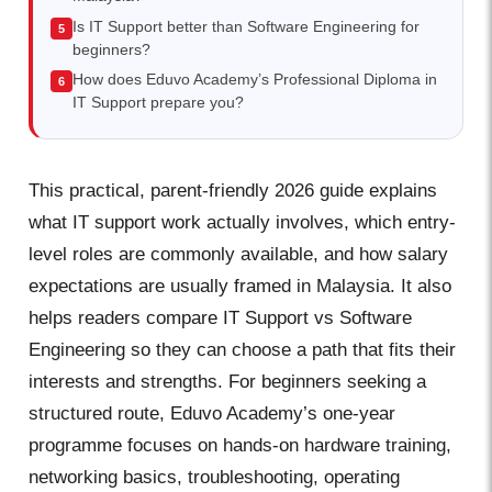
Is IT Support better than Software Engineering for
beginners?
How does Eduvo Academy’s Professional Diploma in
IT Support prepare you?
This practical, parent-friendly 2026 guide explains
what IT support work actually involves, which entry-
level roles are commonly available, and how salary
expectations are usually framed in Malaysia. It also
helps readers compare IT Support vs Software
Engineering so they can choose a path that fits their
interests and strengths. For beginners seeking a
structured route, Eduvo Academy’s one-year
programme focuses on hands-on hardware training,
networking basics, troubleshooting, operating