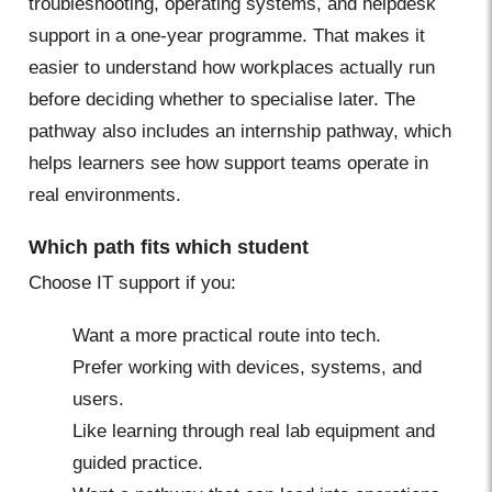
troubleshooting, operating systems, and helpdesk
support in a one-year programme. That makes it
easier to understand how workplaces actually run
before deciding whether to specialise later. The
pathway also includes an internship pathway, which
helps learners see how support teams operate in
real environments.
Which path fits which student
Choose IT support if you:
Want a more practical route into tech.
Prefer working with devices, systems, and
users.
Like learning through real lab equipment and
guided practice.