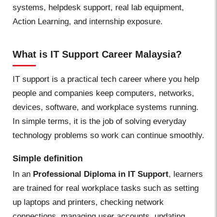
systems, helpdesk support, real lab equipment,
Action Learning, and internship exposure.
What is IT Support Career Malaysia?
IT support is a practical tech career where you help
people and companies keep computers, networks,
devices, software, and workplace systems running.
In simple terms, it is the job of solving everyday
technology problems so work can continue smoothly.
Simple definition
In an
Professional Diploma in IT Support
, learners
are trained for real workplace tasks such as setting
up laptops and printers, checking network
connections, managing user accounts, updating