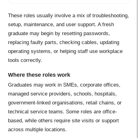
These roles usually involve a mix of troubleshooting,
setup, maintenance, and user support. A fresh
graduate may begin by resetting passwords,
replacing faulty parts, checking cables, updating
operating systems, or helping staff use workplace
tools correctly.
Where these roles work
Graduates may work in SMEs, corporate offices,
managed service providers, schools, hospitals,
government-linked organisations, retail chains, or
technical service teams. Some roles are office-
based, while others require site visits or support
across multiple locations.