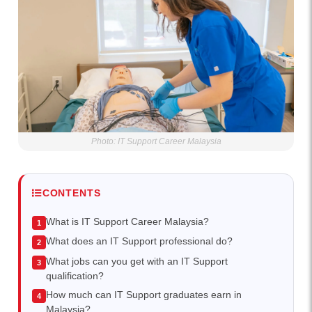
Photo: IT Support Career Malaysia
CONTENTS
What is IT Support Career Malaysia?
What does an IT Support professional do?
What jobs can you get with an IT Support
qualification?
How much can IT Support graduates earn in
Malaysia?