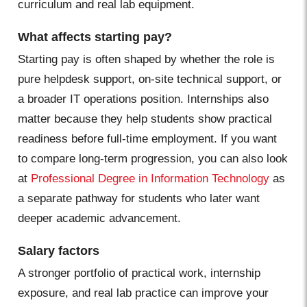
curriculum and real lab equipment.
What affects starting pay?
Starting pay is often shaped by whether the role is
pure helpdesk support, on-site technical support, or
a broader IT operations position. Internships also
matter because they help students show practical
readiness before full-time employment. If you want
to compare long-term progression, you can also look
at
Professional Degree in Information Technology
as
a separate pathway for students who later want
deeper academic advancement.
Salary factors
A stronger portfolio of practical work, internship
exposure, and real lab practice can improve your