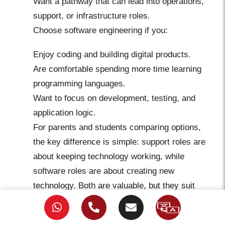
Want a pathway that can lead into operations,
support, or infrastructure roles.
Choose software engineering if you:
Enjoy coding and building digital products.
Are comfortable spending more time learning
programming languages.
Want to focus on development, testing, and
application logic.
For parents and students comparing options,
the key difference is simple: support roles are
about keeping technology working, while
software roles are about creating new
technology. Both are valuable, but they suit
different strengths. Eduvo Academy has
Executive Degree in Applied Accounting
reported a 99% employment rate and over 500