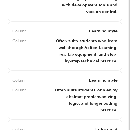
with development tools and
version control.
Column
Learning style
Column
Often suits students who learn
well through Action Learning,
real lab equipment, and step-
by-step technical practice.
Column
Learning style
Column
Often suits students who enjoy
abstract problem-solving,
logic, and longer coding
practice.
Column
Entry point