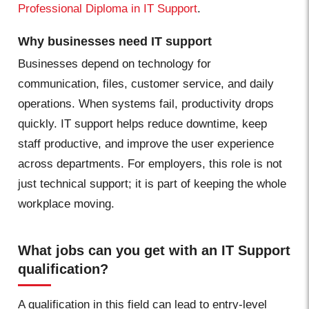
Professional Diploma in IT Support
.
Why businesses need IT support
Businesses depend on technology for
communication, files, customer service, and daily
operations. When systems fail, productivity drops
quickly. IT support helps reduce downtime, keep
staff productive, and improve the user experience
across departments. For employers, this role is not
just technical support; it is part of keeping the whole
workplace moving.
What jobs can you get with an IT Support
qualification?
A qualification in this field can lead to entry-level