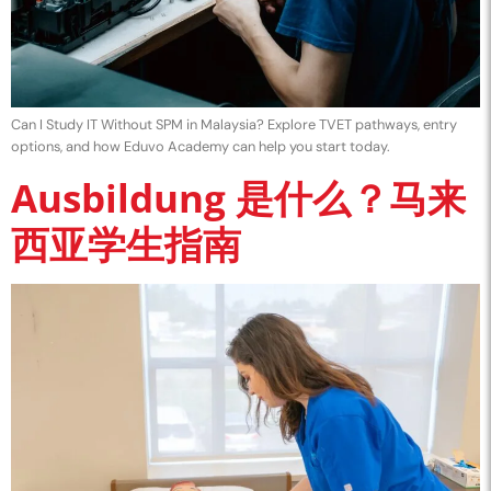
Can I Study IT Without SPM in Malaysia? Explore TVET pathways, entry
options, and how Eduvo Academy can help you start today.
Ausbildung 是什么？马来
西亚学生指南