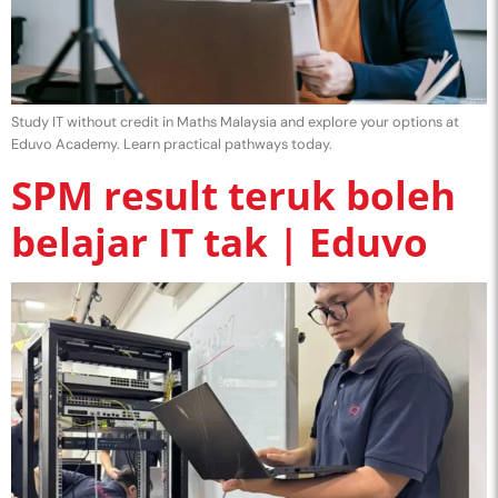
Study IT without credit in Maths Malaysia and explore your options at
Eduvo Academy. Learn practical pathways today.
SPM result teruk boleh
belajar IT tak | Eduvo