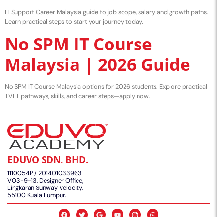
IT Support Career Malaysia guide to job scope, salary, and growth paths.
Learn practical steps to start your journey today.
No SPM IT Course
Malaysia | 2026 Guide
No SPM IT Course Malaysia options for 2026 students. Explore practical
TVET pathways, skills, and career steps—apply now.
EDUVO SDN. BHD.
1110054P / 201401033963
VO3-9-13, Designer Office,
Lingkaran Sunway Velocity,
55100 Kuala Lumpur.