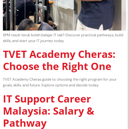
SPM result teruk boleh belajar IT tak? Discover practical pathways, build
skills, and start your IT journey today.
TVET Academy Cheras:
Choose the Right One
TVET Academy Cheras guide to choosing the right program for your
goals, skills, and future. Explore options and decide today.
IT Support Career
Malaysia: Salary &
Pathway