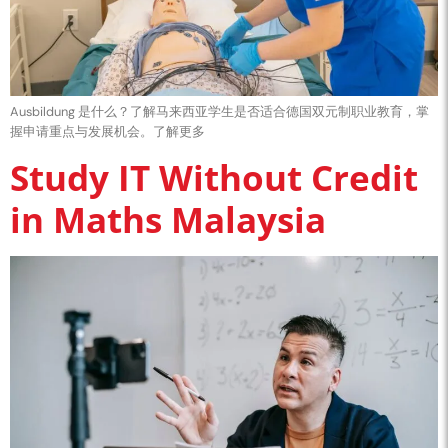
Ausbildung 是什么？了解马来西亚学生是否适合德国双元制职业教育，掌
握申请重点与发展机会。了解更多
Study IT Without Credit
in Maths Malaysia