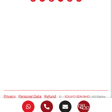
Privacy
Personal Data
Refund
©
-
EDUVO SDN BHD
| All Rights
Policy
Protection
Policy
Reserved
Notice