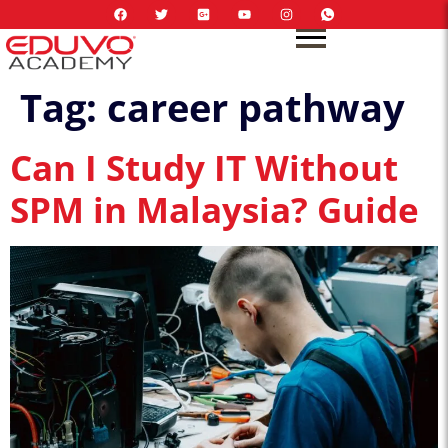
Tag:
career pathway
Can I Study IT Without
SPM in Malaysia? Guide